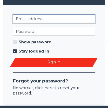
Show password
Stay logged in
Sign in
Forgot your password?
No worries,
click here
to reset your
password.