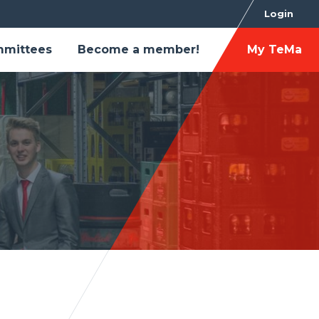
Login
mittees
Become a member!
My TeMa