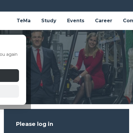
TeMa
Study
Events
Career
Com
ou again
Please log in