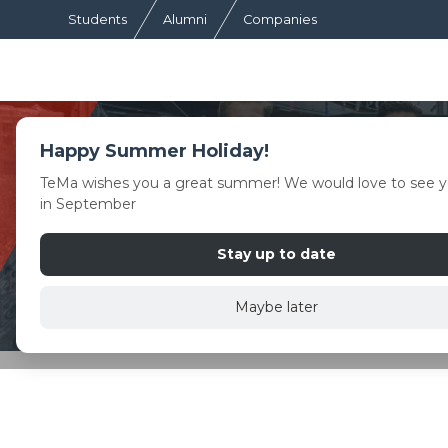
Students
Alumni
Companies
Happy Summer Holiday!
TeMa wishes you a great summer! We would love to see y
in September
Stay up to date
Maybe later