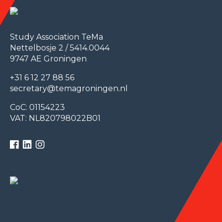
Study Association TeMa
Nettelbosje 2 / 5414.0044
9747 AE Groningen
+31 6 12 27 88 56
secretary@temagroningen.nl
CoC: 01154223
VAT: NL820798022B01