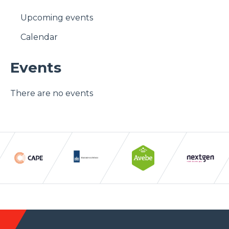
Upcoming events
Calendar
Events
There are no events