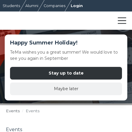
Students
Alumni
Companies
Login
Happy Summer Holiday!
TeMa wishes you a great summer! We would love to
see you again in September
Stay up to date
Maybe later
Events
Events
Events