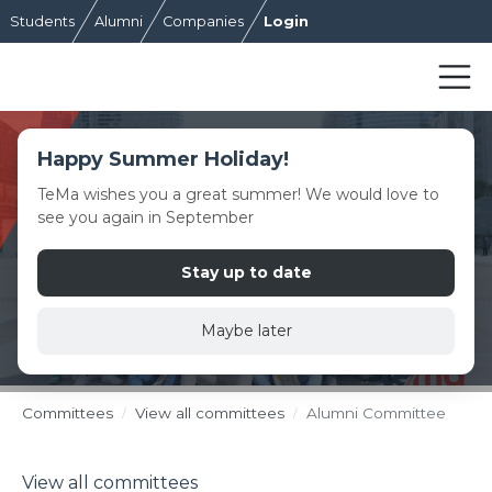
Students
Alumni
Companies
Login
Happy Summer Holiday!
TeMa wishes you a great summer! We would love to
see you again in September
Stay up to date
Maybe later
Committees
View all committees
Alumni Committee
View all committees