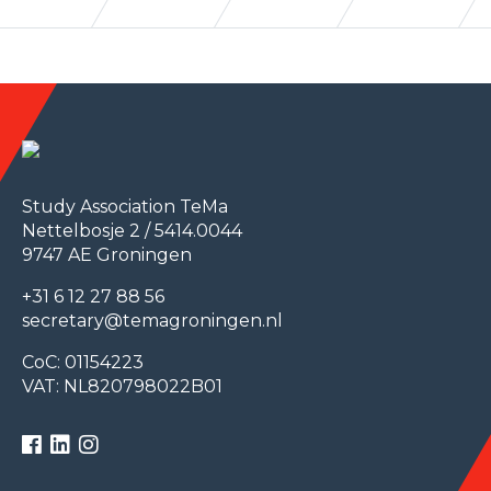
Study Association TeMa
Nettelbosje 2 / 5414.0044
9747 AE Groningen
+31 6 12 27 88 56
secretary@temagroningen.nl
CoC: 01154223
VAT: NL820798022B01