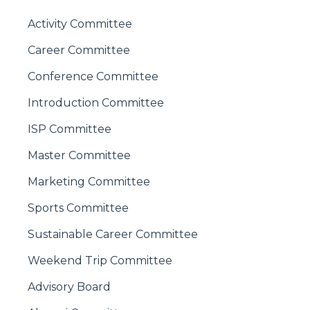
Activity Committee
Career Committee
Conference Committee
Introduction Committee
ISP Committee
Master Committee
Marketing Committee
Sports Committee
Sustainable Career Committee
Weekend Trip Committee
Advisory Board