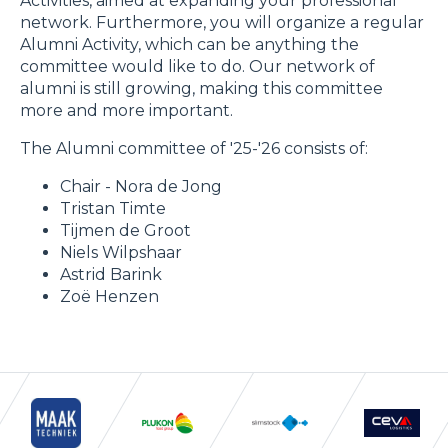
Activities, aimed at expanding your professional
network. Furthermore, you will organize a regular
Alumni Activity, which can be anything the
committee would like to do. Our network of
alumni is still growing, making this committee
more and more important.
The Alumni committee of '25-'26 consists of:
Chair - Nora de Jong
Tristan Timte
Tijmen de Groot
Niels Wilpshaar
Astrid Barink
Zoë Henzen