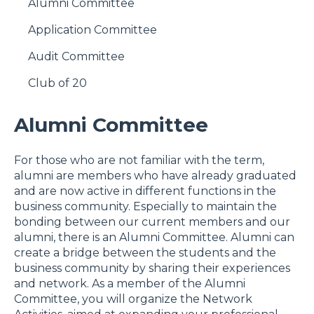
Alumni Committee
Application Committee
Audit Committee
Club of 20
Alumni Committee
For those who are not familiar with the term,
alumni are members who have already graduated
and are now active in different functions in the
business community. Especially to maintain the
bonding between our current members and our
alumni, there is an Alumni Committee. Alumni can
create a bridge between the students and the
business community by sharing their experiences
and network. As a member of the Alumni
Committee, you will organize the Network