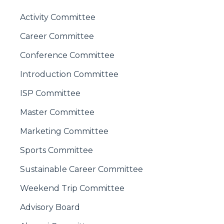
Activity Committee
Career Committee
Conference Committee
Introduction Committee
ISP Committee
Master Committee
Marketing Committee
Sports Committee
Sustainable Career Committee
Weekend Trip Committee
Advisory Board