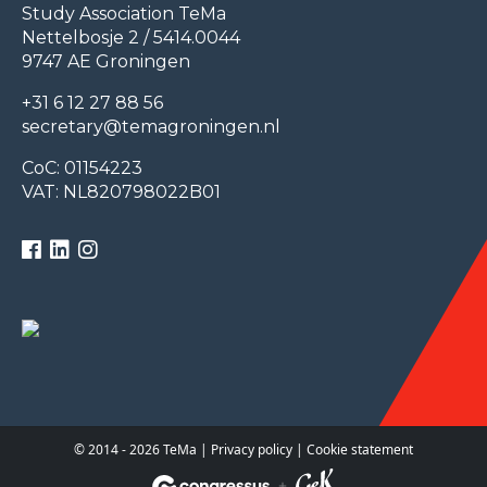
Study Association TeMa
Nettelbosje 2 / 5414.0044
9747 AE Groningen
+31 6 12 27 88 56
secretary@temagroningen.nl
CoC: 01154223
VAT: NL820798022B01
© 2014 - 2026 TeMa |
Privacy policy
|
Cookie statement