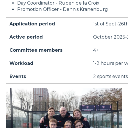
Day Coordinator - Ruben de la Croix
Promotion Officer - Dennis Kranenburg
Application period
1st of Sept-26t
Active period
October 2025-
Committee members
4+
Workload
1-2 hours per 
Events
2 sports events