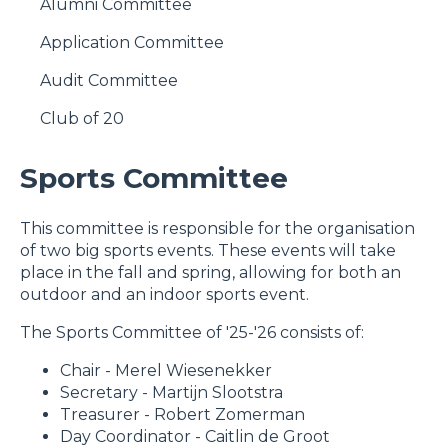
Alumni Committee
Application Committee
Audit Committee
Club of 20
Sports Committee
​This committee is responsible for the organisation
of two big sports events. These events will take
place in the fall and spring, allowing for both an
outdoor and an indoor sports event.
The Sports Committee of '25-'26 consists of:
Chair - Merel Wiesenekker
Secretary - Martijn Slootstra
Treasurer - Robert Zomerman
Day Coordinator - Caitlin de Groot