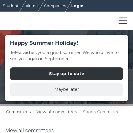
Students
Alumni
Companies
Login
Happy Summer Holiday!
TeMa wishes you a great summer! We would love to
see you again in September
Stay up to date
Maybe later
Committees
View all committees
Sports Committee
View all committees