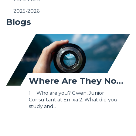
2025-2026
Blogs
Where Are They Now? - Gwen de Langen
1. Who are you? Gwen, Junior
Consultant at Emixa 2. What did you
study and...