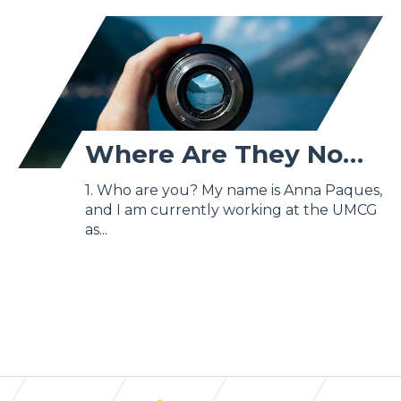
Where Are They Now? - Anna Paques
1. Who are you? My name is Anna Paques,
and I am currently working at the UMCG
as...