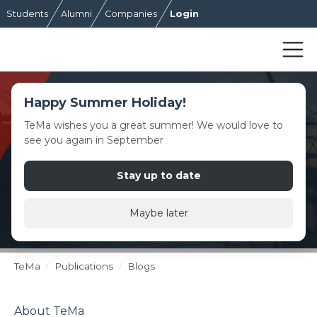
Students
Alumni
Companies
Login
Happy Summer Holiday!
TeMa wishes you a great summer! We would love to
see you again in September
Stay up to date
Maybe later
TeMa
Publications
Blogs
About TeMa