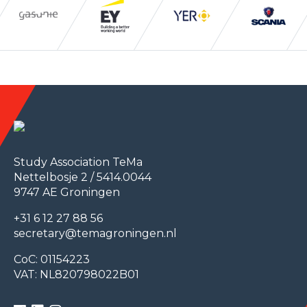
Study Association TeMa
Nettelbosje 2 / 5414.0044
9747 AE Groningen
+31 6 12 27 88 56
secretary@temagroningen.nl
CoC: 01154223
VAT: NL820798022B01