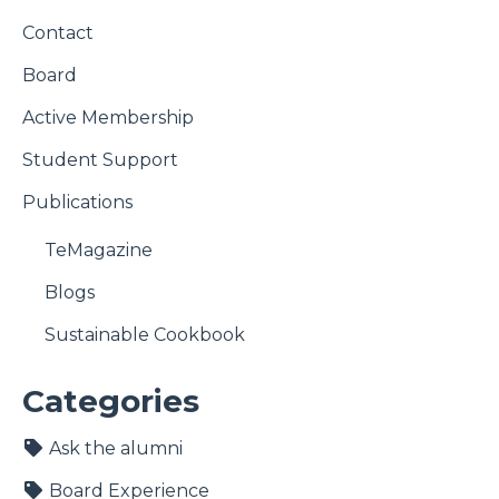
Contact
Board
Active Membership
Student Support
Publications
TeMagazine
Blogs
Sustainable Cookbook
Categories
Ask the alumni
Board Experience