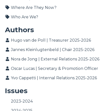
Where Are They Now?
Who Are We?
Authors
Hugo van de Poll | Treasurer 2025-2026
Jannes Kleinlugtenbeld | Chair 2025-2026
Nora de Jong | External Relations 2025-2026
Oscar Lucas | Secretary & Promotion Officer
Yvo Cappetti | Internal Relations 2025-2026
Issues
2023-2024
2024-2025