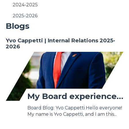
2024-2025
2025-2026
Blogs
Yvo Cappetti | Internal Relations 2025-
2026
My Board experience as Internal Relations and Education
Board Blog: Yvo Cappetti Hello everyone!
My name is Yvo Cappetti, and I am this...