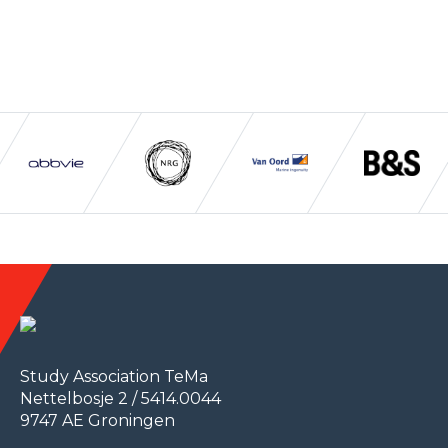
Study Association TeMa
Nettelbosje 2 / 5414.0044
9747 AE Groningen