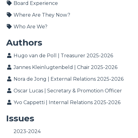
Board Experience
Where Are They Now?
Who Are We?
Authors
Hugo van de Poll | Treasurer 2025-2026
Jannes Kleinlugtenbeld | Chair 2025-2026
Nora de Jong | External Relations 2025-2026
Oscar Lucas | Secretary & Promotion Officer
Yvo Cappetti | Internal Relations 2025-2026
Issues
2023-2024