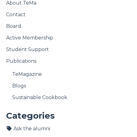
About TeMa
Contact
Board
Active Membership
Student Support
Publications
TeMagazine
Blogs
Sustainable Cookbook
Categories
Ask the alumni