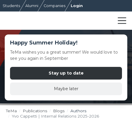
Students
Alumni
Companies
Login
Happy Summer Holiday!
TeMa wishes you a great summer! We would love to
see you again in September
Stay up to date
Maybe later
TeMa
Publications
Blogs
Authors
Yvo Cappetti | Internal Relations 2025-2026