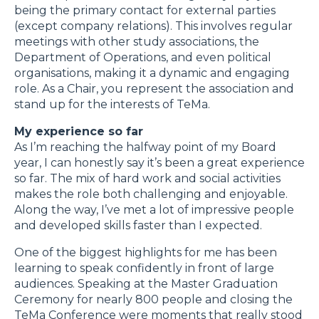
being the primary contact for external parties
(except company relations). This involves regular
meetings with other study associations, the
Department of Operations, and even political
organisations, making it a dynamic and engaging
role. As a Chair, you represent the association and
stand up for the interests of TeMa.
My experience so far
As I’m reaching the halfway point of my Board
year, I can honestly say it’s been a great experience
so far. The mix of hard work and social activities
makes the role both challenging and enjoyable.
Along the way, I’ve met a lot of impressive people
and developed skills faster than I expected.
One of the biggest highlights for me has been
learning to speak confidently in front of large
audiences. Speaking at the Master Graduation
Ceremony for nearly 800 people and closing the
TeMa Conference were moments that really stood