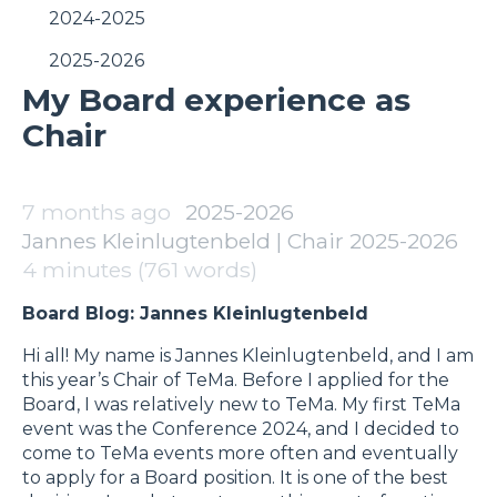
2024-2025
2025-2026
My Board experience as
Chair
7 months ago
2025-2026
Jannes Kleinlugtenbeld | Chair 2025-2026
4 minutes (761 words)
Board Blog: Jannes Kleinlugtenbeld
Hi all! My name is Jannes Kleinlugtenbeld, and I am
this year’s Chair of TeMa. Before I applied for the
Board, I was relatively new to TeMa. My first TeMa
event was the Conference 2024, and I decided to
come to TeMa events more often and eventually
to apply for a Board position. It is one of the best