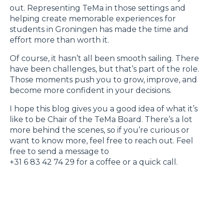
out. Representing TeMa in those settings and
helping create memorable experiences for
students in Groningen has made the time and
effort more than worth it.
Of course, it hasn’t all been smooth sailing. There
have been challenges, but that’s part of the role.
Those moments push you to grow, improve, and
become more confident in your decisions.
I hope this blog gives you a good idea of what it’s
like to be Chair of the TeMa Board. There’s a lot
more behind the scenes, so if you’re curious or
want to know more, feel free to reach out. Feel
free to send a message to
+31 6 83 42 74 29 for a coffee or a quick call.