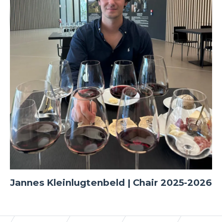
Jannes Kleinlugtenbeld | Chair 2025-2026