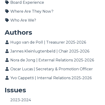
Board Experience
Where Are They Now?
Who Are We?
Authors
Hugo van de Poll | Treasurer 2025-2026
Jannes Kleinlugtenbeld | Chair 2025-2026
Nora de Jong | External Relations 2025-2026
Oscar Lucas | Secretary & Promotion Officer
Yvo Cappetti | Internal Relations 2025-2026
Issues
2023-2024