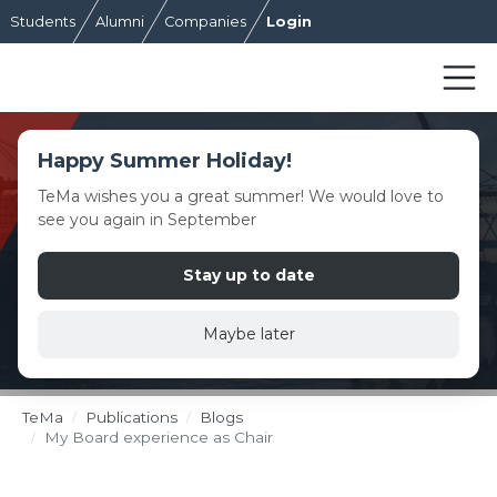
Students
Alumni
Companies
Login
Happy Summer Holiday!
TeMa wishes you a great summer! We would love to
see you again in September
Stay up to date
Maybe later
TeMa
Publications
Blogs
My Board experience as Chair