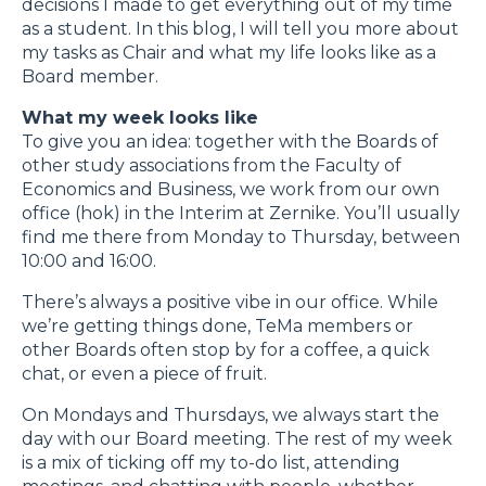
decisions I made to get everything out of my time
as a student. In this blog, I will tell you more about
my tasks as Chair and what my life looks like as a
Board member.
What my week looks like
To give you an idea: together with the Boards of
other study associations from the Faculty of
Economics and Business, we work from our own
office (hok) in the Interim at Zernike. You’ll usually
find me there from Monday to Thursday, between
10:00 and 16:00.
There’s always a positive vibe in our office. While
we’re getting things done, TeMa members or
other Boards often stop by for a coffee, a quick
chat, or even a piece of fruit.
On Mondays and Thursdays, we always start the
day with our Board meeting. The rest of my week
is a mix of ticking off my to-do list, attending