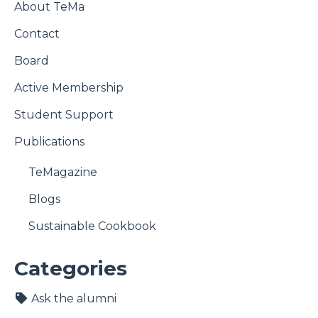
About TeMa
Contact
Board
Active Membership
Student Support
Publications
TeMagazine
Blogs
Sustainable Cookbook
Categories
Ask the alumni