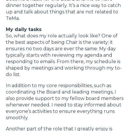
dinner together regularly. It’s a nice way to catch
up and talk about things that are not related to
TeMa.
My daily tasks
So, what does my role actually look like? One of
the best aspects of being Chair is the variety; it
ensures no two days are ever the same. My day
typically starts with reviewing my agenda and
responding to emails. From there, my schedule is
shaped by meetings and working through my to-
do list.
In addition to my core responsibilities, such as
coordinating the Board and leading meetings, I
also provide support to my fellow board members
whenever needed. I need to stay informed about
everyone’s activities to ensure everything runs
smoothly.
Another part of the role that I greatly enjoy is