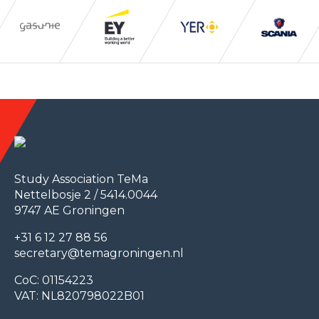
Study Association TeMa
Nettelbosje 2 / 5414.0044
9747 AE Groningen
+31 6 12 27 88 56
secretary@temagroningen.nl
CoC: 01154223
VAT: NL820798022B01