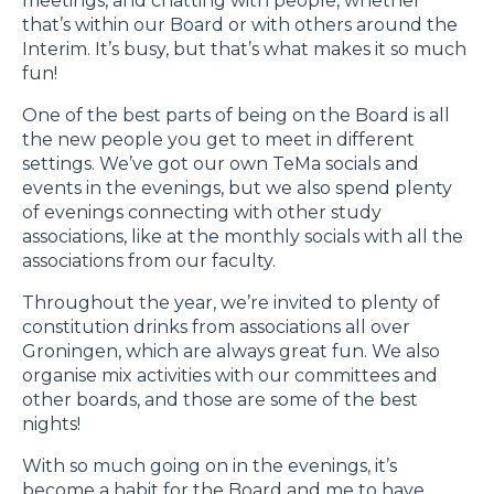
meetings, and chatting with people, whether
that’s within our Board or with others around the
Interim. It’s busy, but that’s what makes it so much
fun!
One of the best parts of being on the Board is all
the new people you get to meet in different
settings. We’ve got our own TeMa socials and
events in the evenings, but we also spend plenty
of evenings connecting with other study
associations, like at the monthly socials with all the
associations from our faculty.
Throughout the year, we’re invited to plenty of
constitution drinks from associations all over
Groningen, which are always great fun. We also
organise mix activities with our committees and
other boards, and those are some of the best
nights!
With so much going on in the evenings, it’s
become a habit for the Board and me to have