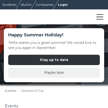
Students
Alumni
Companies
Login
Happy Summer Holiday!
TeMa wishes you a great summer! We would love to
see you again in September
Stay up to date
Maybe later
Events
Weekend Trip
Events