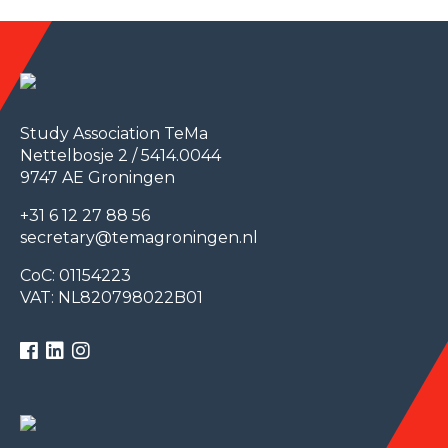
Study Association TeMa
Nettelbosje 2 / 5414.0044
9747 AE Groningen
+31 6 12 27 88 56
secretary@temagroningen.nl
CoC: 01154223
VAT: NL820798022B01