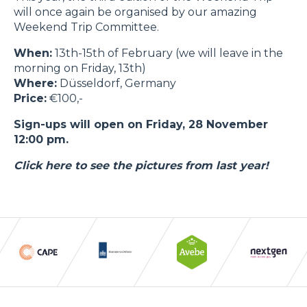
will once again be organised by our amazing
Weekend Trip Committee.
When:
13th-15th of February (we will leave in the
morning on Friday, 13th)
Where:
Düsseldorf, Germany
Price:
€100,-
Sign-ups will open on Friday, 28 November
12:00 pm.
Click here to see the pictures from last year!