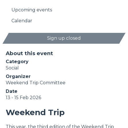
Upcoming events
Calendar
Sign up closed
About this event
Category
Social
Organizer
Weekend Trip Committee
Date
13 - 15 Feb 2026
Weekend Trip
This year, the third edition of the Weekend Trip